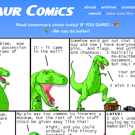
about
•
archive
•
contac
merch
•
take over the
Read tomorrow's comic today! IF YOU DARE!!
–
–
We can do better!