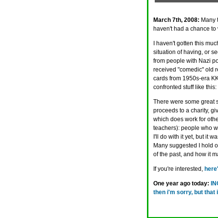
March 7th, 2008:
Many t
haven't had a chance to 
I haven't gotten this muc
situation of having, or se
from people with Nazi po
received "comedic" old re
cards from 1950s-era KKK
confronted stuff like this
There were some great su
proceeds to a charity, giv
which does work for other
teachers): people who wo
I'll do with it yet, but i
Many suggested I hold on 
of the past, and how it 
If you're interested,
here'
One year ago today:
IN
then i'm sorry, but th