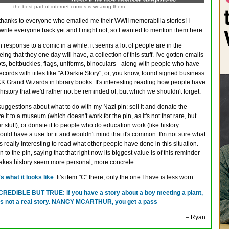
the best part of internet comics is wearing them
hanks to everyone who emailed me their WWII memorabilia stories! I
write everyone back yet and I might not, so I wanted to mention them here.
h response to a comic in a while: it seems a lot of people are in the
eing that they one day will have, a collection of this stuff. I've gotten emails
ts, beltbuckles, flags, uniforms, binoculars - along with people who have
cords with titles like "A Darkie Story", or, you know, found signed business
 Grand Wizards in library books. It's interesting reading how people have
: history that we'd rather not be reminded of, but which we shouldn't forget.
ggestions about what to do with my Nazi pin: sell it and donate the
e it to a museum (which doesn't work for the pin, as it's not that rare, but
 stuff), or donate it to people who do education work (like history
uld have a use for it and wouldn't mind that it's common. I'm not sure what
t was really interesting to read what other people have done in this situation.
to the pin, saying that that right now its biggest value is of this reminder
makes history seem more personal, more concrete.
s what it looks like
. It's item "C" there, only the one I have is less worn.
CREDIBLE BUT TRUE: if you have a story about a boy meeting a plant,
at is not a real story. NANCY MCARTHUR, you get a pass
– Ryan