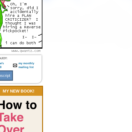
NJOY:
w's
my monthly
:0
mailing list
MY NEW BOOK!