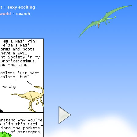
t
•
sexy exciting
 world
•
search