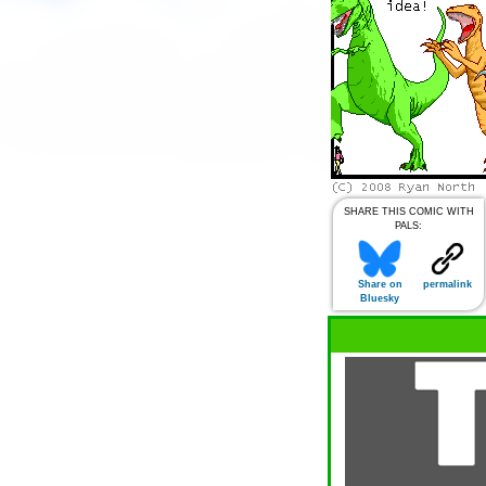
SHARE THIS COMIC WITH
PALS:
Share on
permalink
Bluesky