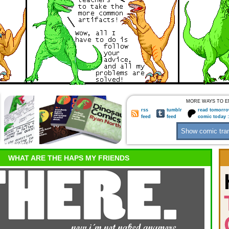
MORE WAYS TO E
rss
tumblr
read tomorro
feed
feed
comic today 
WHAT ARE THE HAPS MY FRIENDS