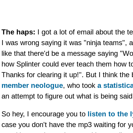
The haps:
I got a lot of email about the 
I was wrong saying it was "ninja teams", 
like that there'd be a message saying "W
how Splinter could ever teach them how to
Thanks for clearing it up!". But I think 
member neologue
, who took
a statistic
an attempt to figure out what is being sa
So hey, I encourage you to
listen to the 
case you don't have the mp3 waiting for y