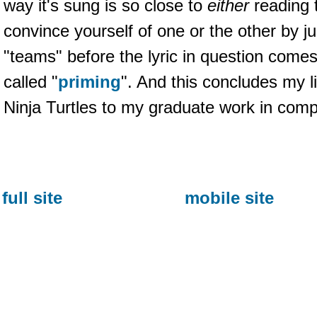
way it's sung is so close to
either
reading 
convince yourself of one or the other by ju
"teams" before the lyric in question comes u
called "
priming
". And this concludes my 
Ninja Turtles to my graduate work in compu
full site
mobile site