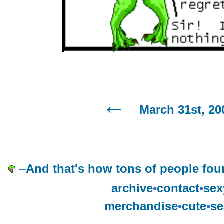
March 31st, 20
–
And that's how tons of people foun
archive
•
contact
•
sex
merchandise
•
cute
•
se