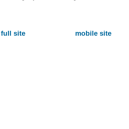
full site
mobile site