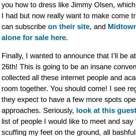
you how to dress like Jimmy Olsen, which 
I had but now really want to make come tr
can subscribe
on their site
, and
Midtown
alone for sale here
.
Finally, I wanted to announce that I'll be a
26th! This is going to be an insane conve
collected all these internet people and a
room together. You should come! I see reg
they expect to have a few more spots ope
approaches. Seriously,
look at this guest
list of people I would like to meet and say 
scuffing my feet on the ground, all bashfull