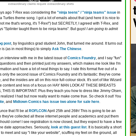
extraordinary claims require extraordinary shirts
ays ago T-Rex was considering the
"ninja teens" / "ninja teams" issue
in
Turtles theme song. I got a lot of emails about that (and here it is nice to
 not me that's wrong, it's T-Rex!") but SECRETLY, I agreed with T-Rex, and
ays "Splinter taught them to be ninja teams". But guys!
I am going to admit
og post
, by linguistics grad student John, that turned me around. It turns out
 is (as in most things) to simply
Ask The Chinese
.
fun interview with me in the latest issue of
Comics Foundry
, and I say "fun"
uestions and then printed just my answers, which makes me look like I'm
rmation and have a lot of neat things to say. I rate this format five out of a
 is only the second issue of Comics Foundry and it's fantastic: they've come
, and the insides are all on this nice full-colour stock. It's sort of like Wizard
ore content and less of a focus on HAY MAN LOOK AT THESE BREASTS
HIS IS IMPORTANT. Plus they teach you how to dress like Jimmy Olsen,
 realized I had but now really want to make come true. So check it out! You
ite
, and
Midtown Comics has issue two alone for sale here
.
nce that I'll be at
ROFLCON
April 25th and 26th! This is going to be an
 they've collected all these internet people and academics and put them
should come! I see registration is now closed, but they expect to have a few
he date approaches. Seriously,
look at this guest list
. It is basically a short
e to meet and say "i like your website", scuffing my feet on the ground, all