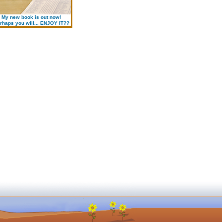
My new book is out now!
rhaps you will... ENJOY IT??