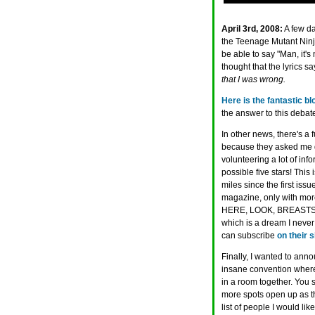
April 3rd, 2008:
A few d
the Teenage Mutant Ninja 
be able to say "Man, it's
thought that the lyrics s
that I was wrong.
Here is the fantastic bl
the answer to this debate
In other news, there's a 
because they asked me q
volunteering a lot of info
possible five stars! This
miles since the first issue
magazine, only with m
HERE, LOOK, BREASTS, T
which is a dream I never
can subscribe
on their s
Finally, I wanted to annou
insane convention where
in a room together. You 
more spots open up as t
list of people I would lik