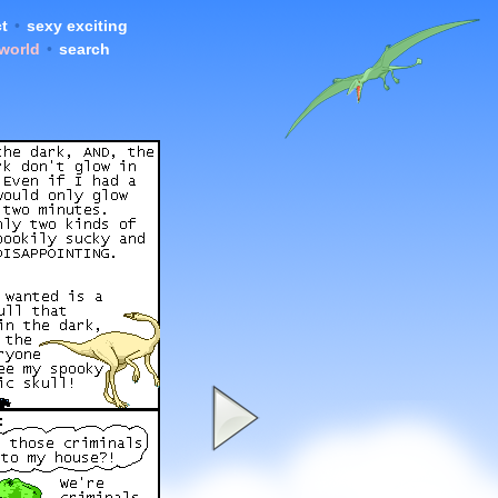
t
•
sexy exciting
 world
•
search