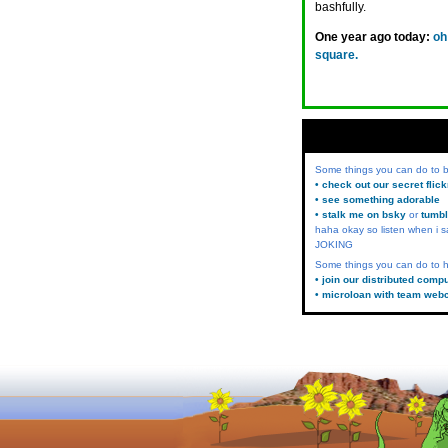
bashfully.
One year ago today:
oh
square.
Some things you can do to
• check out our secret flic
• see something adorable
• stalk me on bsky
or
tumbl
haha okay so listen when i s
JOKING
Some things you can do to h
• join our distributed comp
• microloan with team web