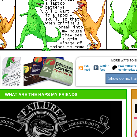
MORE WAYS TO E
rss
tumblr
read tomorro
feed
feed
comic today 
WHAT ARE THE HAPS MY FRIENDS