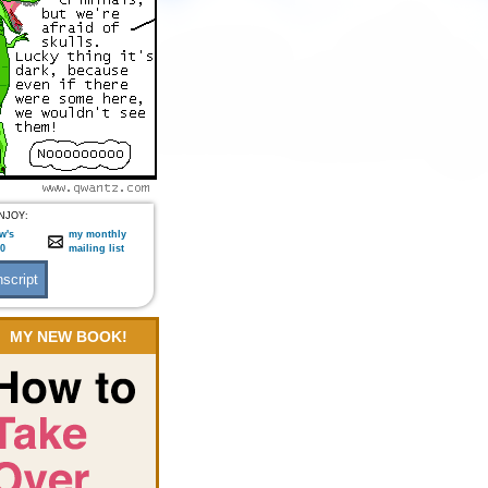
NJOY:
w's
my monthly
:0
mailing list
MY NEW BOOK!