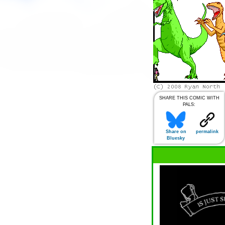
SHARE THIS COMIC WITH
PALS:
Share on
permalink
Bluesky