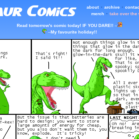
about
•
archive
•
contac
merch
•
take over the
Read tomorrow's comic today! IF YOU DARE!!
–
–
My favourite holiday!!