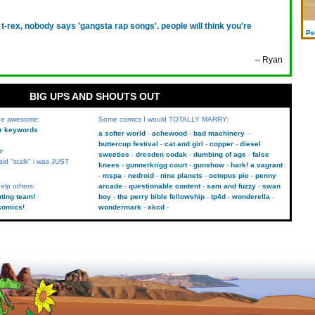
 t-rex, nobody says 'gangsta rap songs'. people will think you're
Pe
– Ryan
BIG UPS AND SHOUTS OUT
 be awesome:
Some comics I would TOTALLY MARRY:
kr keywords
a softer world
achewood
bad machinery
buttercup festival
cat and girl
copper
diesel
r
sweeties
dresden codak
dumbing of age
false
aid "stalk" i was JUST
knees
gunnerkrigg court
gunshow
hark! a vagrant
mspa
nedroid
nine planets
octopus pie
penny
elp others:
arcade
questionable content
sam and fuzzy
swan
uting team!
boy
the perry bible fellowship
tp4d
wonderella
comics!
wondermark
xkcd