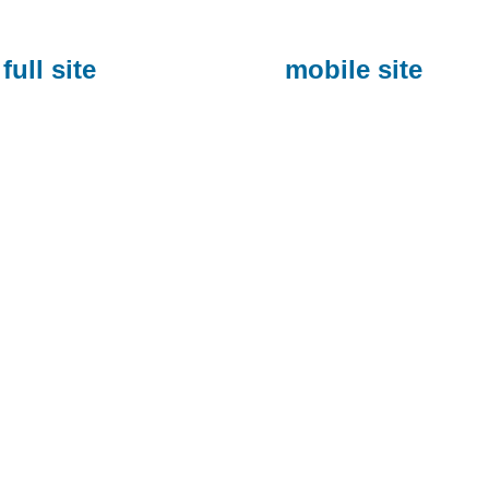
full site
mobile site