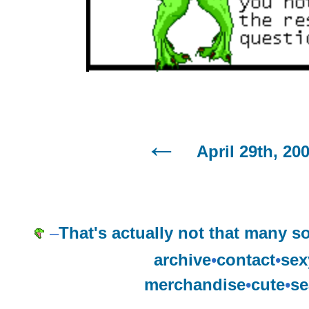
April 29th, 20
–
That's actually not that many s
archive
•
contact
•
sex
merchandise
•
cute
•
se