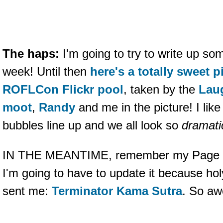
The haps:
I'm going to try to write up s
week! Until then
here's a totally sweet p
ROFLCon Flickr pool
, taken by the
Lau
moot
,
Randy
and me in the picture! I lik
bubbles line up and we all look so
dramati
IN THE MEANTIME, remember my Page of
I'm going to have to update it because ho
sent me:
Terminator Kama Sutra
. So a