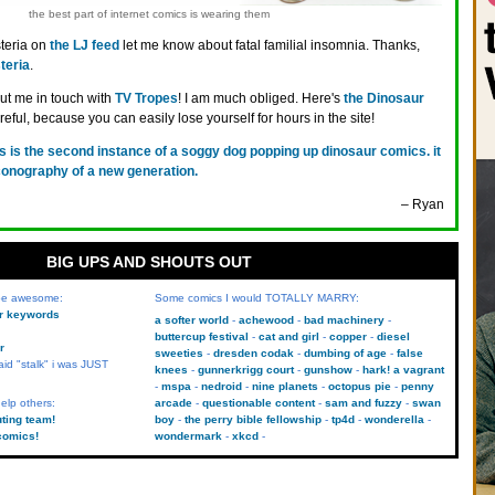
the best part of internet comics is wearing them
teria on
the LJ feed
let me know about fatal familial insomnia. Thanks,
teria
.
t me in touch with
TV Tropes
! I am much obliged. Here's
the Dinosaur
areful, because you can easily lose yourself for hours in the site!
is is the second instance of a soggy dog popping up dinosaur comics. it
conography of a new generation.
– Ryan
BIG UPS AND SHOUTS OUT
 be awesome:
Some comics I would TOTALLY MARRY:
kr keywords
a softer world
achewood
bad machinery
buttercup festival
cat and girl
copper
diesel
r
sweeties
dresden codak
dumbing of age
false
aid "stalk" i was JUST
knees
gunnerkrigg court
gunshow
hark! a vagrant
mspa
nedroid
nine planets
octopus pie
penny
elp others:
arcade
questionable content
sam and fuzzy
swan
uting team!
boy
the perry bible fellowship
tp4d
wonderella
comics!
wondermark
xkcd