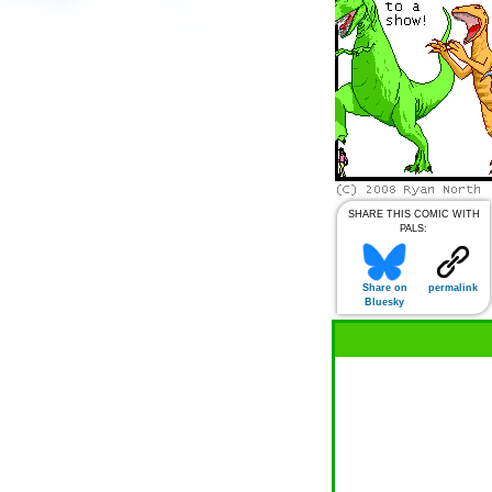
SHARE THIS COMIC WITH
PALS:
Share on
permalink
Bluesky