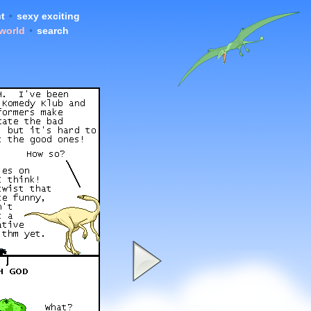
t
•
sexy exciting
 world
•
search