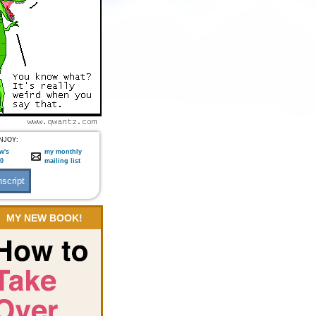
NJOY:
w's
my monthly
:0
mailing list
MY NEW BOOK!