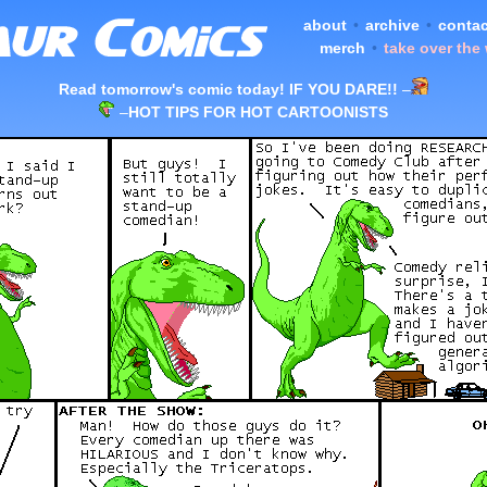
about
•
archive
•
contac
merch
•
take over the
Read tomorrow's comic today! IF YOU DARE!!
–
–
HOT TIPS FOR HOT CARTOONISTS