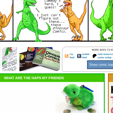
MORE WAYS TO E
rss
tumblr
read tomorro
feed
feed
comic today 
WHAT ARE THE HAPS MY FRIENDS