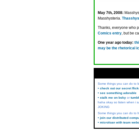
May 7th, 2008:
Masshys
Masshysteria.
Thasshys
Thanks, everyone who pu
Comics entry
, but be c
One year ago today:
th
may be the rhetorical i
Some things you can do to
• check out our secret flic
• see something adorable
• stalk me on bsky
or
tumbl
haha okay so listen when i s
JOKING
Some things you can do to h
• join our distributed comp
• microloan with team web