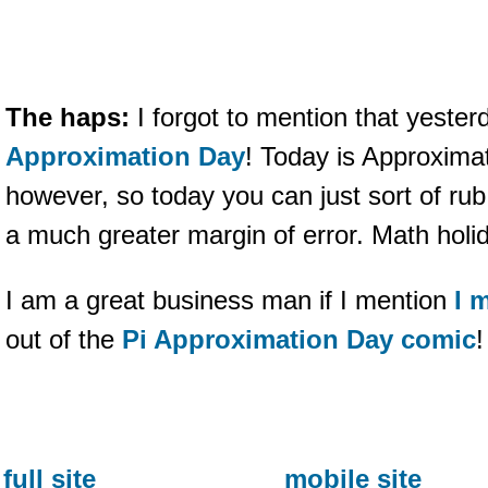
The haps:
I forgot to mention that yeste
Approximation Day
! Today is Approxima
however, so today you can just sort of rub
a much greater margin of error. Math holid
I am a great business man if I mention
I 
out of the
Pi Approximation Day comic
!
full site
mobile site