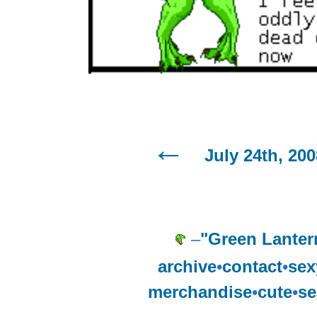
July 24th, 200
–
"Green Lanter
archive
•
contact
•
sex
merchandise
•
cute
•
se