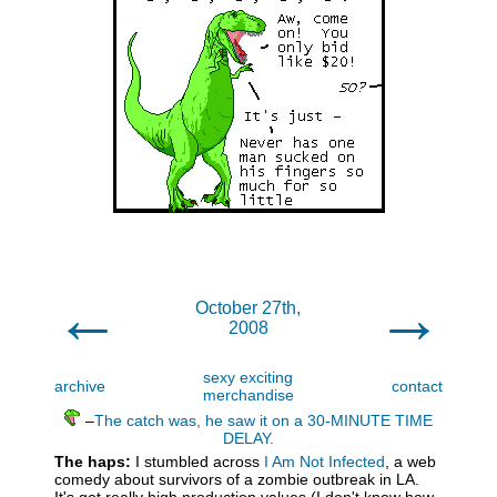
←
→
October 27th,
2008
sexy exciting
archive
contact
merchandise
–
The catch was, he saw it on a 30-MINUTE TIME
DELAY.
The haps:
I stumbled across
I Am Not Infected
, a web
comedy about survivors of a zombie outbreak in LA.