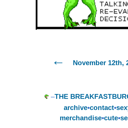
November 12th, 
–
THE BREAKFASTBUR
archive
•
contact
•
sex
merchandise
•
cute
•
se