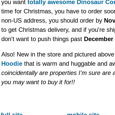
you want
totally awesome Dinosaur Co
time for Christmas, you have to order soon
non-US address, you should order by
Nov
to get Christmas delivery, and if you're s
don't want to push things past
December 
Also! New in the store and pictured above
Hoodie
that is warm and huggable and 
coincidentally are properties I'm sure are
you may want to buy it for!!
full site
mobile site