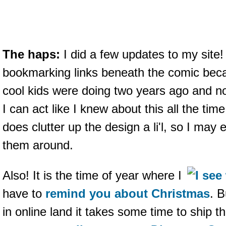
The haps:
I did a few updates to my site
bookmarking links beneath the comic becau
cool kids were doing two years ago and now
I can act like I knew about this all the time
does clutter up the design a li'l, so I ma
them around.
Also! It is the time of year where I
have to
remind you about Christmas
. 
in online land it takes some time to ship t