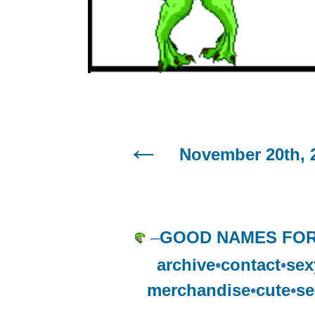
November 20th, 
–
GOOD NAMES FOR
archive
•
contact
•
sex
merchandise
•
cute
•
se