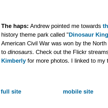
The haps:
Andrew pointed me towards
th
history theme park called "
Dinosaur Kin
American Civil War was won by the North
to
dinosaurs
. Check out the Flickr stream
Kimberly
for more photos. I linked to my 
full site
mobile site