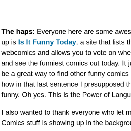
The haps:
Everyone here are some awesom
up is
Is It Funny Today
, a site that lists
webcomics and allows you to vote on wheth
and see the funniest comics out today. It ju
be a great way to find other funny comics 
how in that last sentence I presupposed t
funny. Oh yes. This is the Power of Lang
I also wanted to thank everyone who let 
Comics stuff is showing up in the backgr