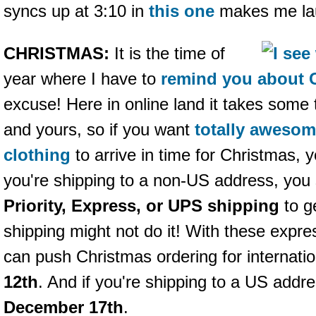
syncs up at 3:10 in
this one
makes me lau
CHRISTMAS:
It is the time of
year where I have to
remind you about 
excuse! Here in online land it takes some 
and yours, so if you want
totally aweso
clothing
to arrive in time for Christmas, 
you're shipping to a non-US address, you
Priority, Express, or UPS shipping
to ge
shipping might not do it! With these expre
can push Christmas ordering for internati
12th
. And if you're shipping to a US addr
December 17th
.