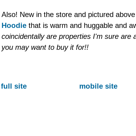
Also! New in the store and pictured above
Hoodie
that is warm and huggable and 
coincidentally are properties I'm sure are
you may want to buy it for!!
full site
mobile site