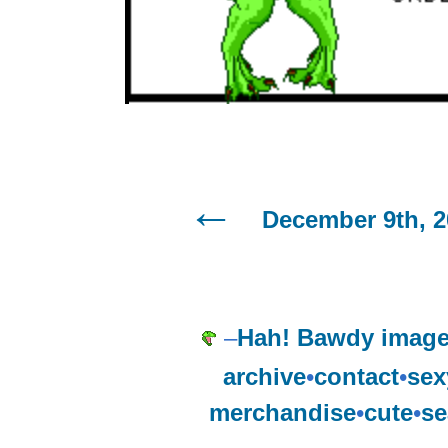
December 9th, 2
–
Hah! Bawdy image
archive
•
contact
•
sex
merchandise
•
cute
•
se