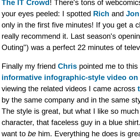
The IT Crowd
! There's tons of webcomics
your eyes peeled: I spotted
Rich
and
Jon
only in the first five minutes! If you get a
really recommend it. Last season's openi
Outing") was a perfect 22 minutes of televi
Finally my friend
Chris
pointed me to this
informative infographic-style video o
viewing the related videos I came across
by the same company and in the same sty
The style is great, but what I like so muc
character, that faceless guy in a blue shirt.
want to
be
him. Everything he does is gre