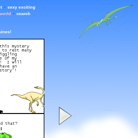
t
•
sexy exciting
 world
•
search
hines!