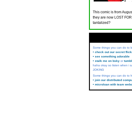
This comic is from August
they are now LOST FORE
tantalized?
Some things you can do to
• check out our secret flic
• see something adorable
• stalk me on bsky
or
tumbl
haha okay so listen when i s
JOKING
Some things you can do to h
• join our distributed comp
• microloan with team web