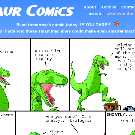
about
•
archive
•
contac
merch
•
take over the
Read tomorrow's comic today! IF YOU DARE!!
–
or instance: these smart machines could make even smarter mac