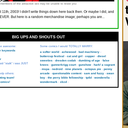
members of the attractive sex may be unable to resist you
 11th, 2003! I didn't write things down here back then. Or maybe I did, and
VER. But here is a random merchandise image; perhaps you are...
BIG UPS AND SHOUTS OUT
 be awesome:
Some comics I would TOTALLY MARRY:
kr keywords
a softer world
achewood
bad machinery
buttercup festival
cat and girl
copper
diesel
r
sweeties
dresden codak
dumbing of age
false
aid "stalk" i was JUST
knees
gunnerkrigg court
gunshow
hark! a vagrant
mspa
nedroid
nine planets
octopus pie
penny
elp others:
arcade
questionable content
sam and fuzzy
swan
uting team!
boy
the perry bible fellowship
tp4d
wonderella
comics!
wondermark
xkcd