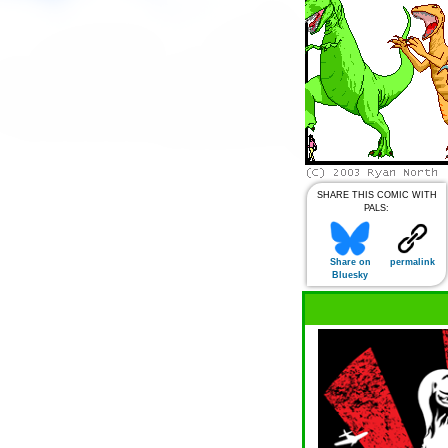
SHARE THIS COMIC WITH
PALS:
Share on
permalink
Bluesky