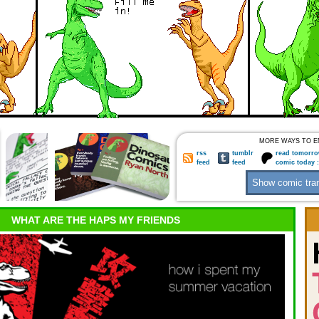
MORE WAYS TO E
rss
tumblr
read tomorro
feed
feed
comic today 
WHAT ARE THE HAPS MY FRIENDS