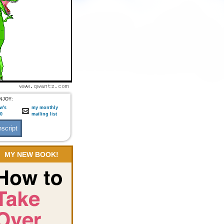
NJOY:
w's
my monthly
:0
mailing list
MY NEW BOOK!