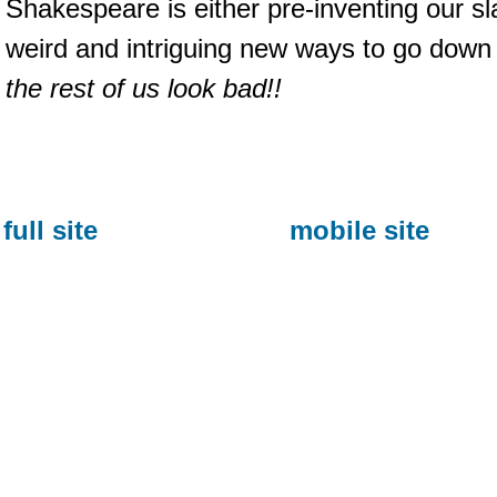
Shakespeare is either pre-inventing our s
weird and intriguing new ways to go dow
the rest of us look bad!!
full site
mobile site