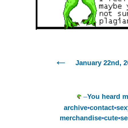
January 22nd, 2
–
You heard m
archive
•
contact
•
sex
merchandise
•
cute
•
se