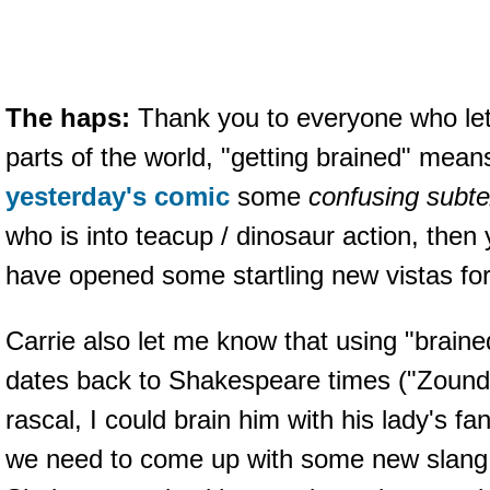
The haps:
Thank you to everyone who le
parts of the world, "getting brained" mean
yesterday's comic
some
confusing subte
who is into teacup / dinosaur action, the
have opened some startling new vistas for
Carrie also let me know that using "braine
dates back to Shakespeare times ("Zounds
rascal, I could brain him with his lady's fan."
we need to come up with some new slang 