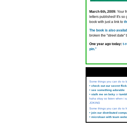
March 6th, 2009:
Your f
letters published! It's so
book with just a link to
t
The book is also avail
broken the "street date"
One year ago today:
t-
pin."
Some things you can do to
• check out our secret flic
• see something adorable
• stalk me on bsky
or
tumbl
haha okay so listen when i s
JOKING
Some things you can do to h
• join our distributed comp
• microloan with team web