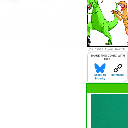
SHARE THIS COMIC WITH
PALS:
Share on
permalink
Bluesky