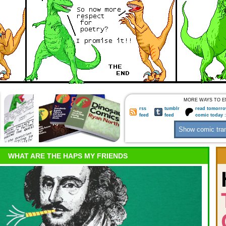
MORE WAYS TO E
rss
tumblr
read tomorro
feed
feed
comic today 
WHAT ARE THE HAPS MY FRIENDS