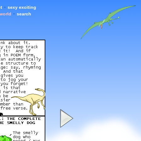
t
•
sexy exciting
 world
•
search