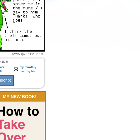
NJOY:
w's
my monthly
:0
mailing list
MY NEW BOOK!