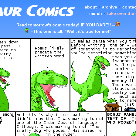
about
•
archive
•
contac
merch
•
take over the
Read tomorrow's comic today! IF YOU DARE!!
–
–
This one is all, "Well, it's true for me!"