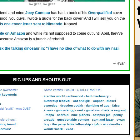
aw geez, aw geez
riend and mine
Joey Comeau
has had a book of his
Overqualified
cover
 good, you guys. I wrote a quote for the back cover! And I will sell you on the
his one cover letter sent to Nintendo
. Kapow!
able on Amazon
and while it's not supposed to come out until April, they've
 because Amazon is a bunch of rebels!!
rex the talking dinosaur in: "i have no idea of what to do with my nazi
– Ryan
BIG UPS AND SHOUTS OUT
 be awesome:
Some comics I would TOTALLY MARRY:
kr keywords
a softer world
achewood
bad machinery
buttercup festival
cat and girl
copper
diesel
r
sweeties
dresden codak
dumbing of age
false
aid "stalk" i was JUST
knees
gunnerkrigg court
gunshow
hark! a vagrant
mspa
nedroid
nine planets
octopus pie
penny
elp others:
arcade
questionable content
sam and fuzzy
swan
uting team!
boy
the perry bible fellowship
tp4d
wonderella
comics!
wondermark
xkcd