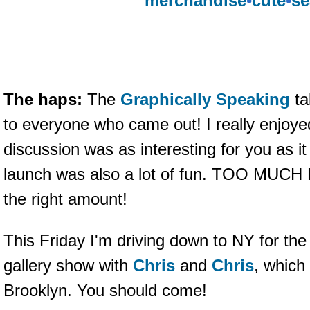
merchandise
•
cute
•
se
The haps:
The
Graphically Speaking
ta
to everyone who came out! I really enjoye
discussion was as interesting for you as i
launch was also a lot of fun. TOO MUCH 
the right amount!
This Friday I'm driving down to NY for th
gallery show with
Chris
and
Chris
, which
Brooklyn. You should come!