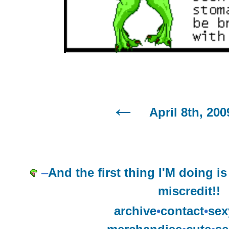
April 8th, 200
–
And the first thing I'M doing i
miscredit!!
archive
•
contact
•
sex