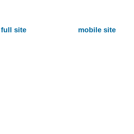
full site
mobile site