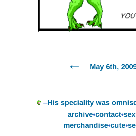
May 6th, 200
–
His speciality was omnisci
archive
•
contact
•
sex
merchandise
•
cute
•
se