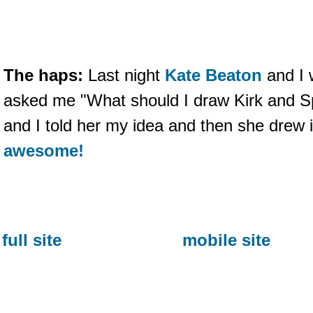
The haps:
Last night
Kate Beaton
and I 
asked me "What should I draw Kirk and 
and I told her my idea and then she drew 
awesome!
full site
mobile site