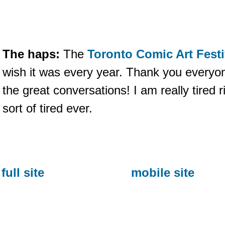
The haps:
The
Toronto Comic Art Festi
wish it was every year. Thank you everyon
the great conversations! I am really tired ri
sort of tired ever.
full site
mobile site