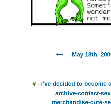
May 18th, 200
–
I've decided to become an
archive
•
contact
•
sex
merchandise
•
cute
•
se