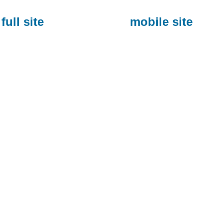
full site
mobile site