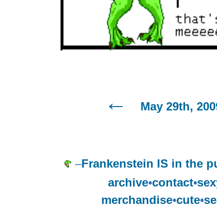
May 29th, 200
–
Frankenstein IS in the p
archive
•
contact
•
sex
merchandise
•
cute
•
se