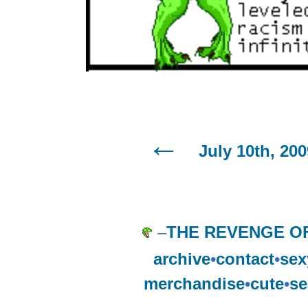
July 10th, 200
–
THE REVENGE OF
archive
•
contact
•
sex
merchandise
•
cute
•
se