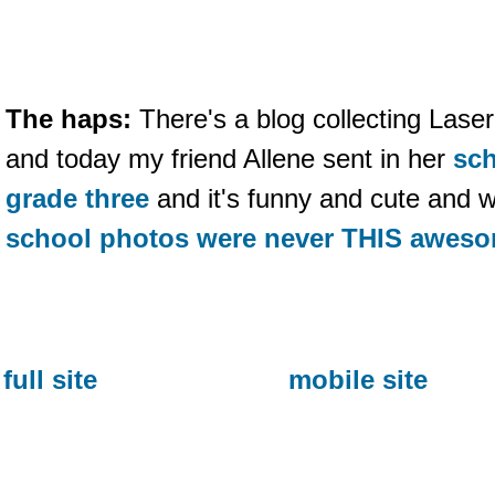
The haps:
There's a blog collecting Laser
and today my friend Allene sent in her
sch
grade three
and it's funny and cute and w
school photos were never THIS awes
full site
mobile site