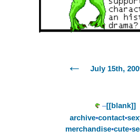
July 15th, 200
–
[[blank]]
archive
•
contact
•
sex
merchandise
•
cute
•
se