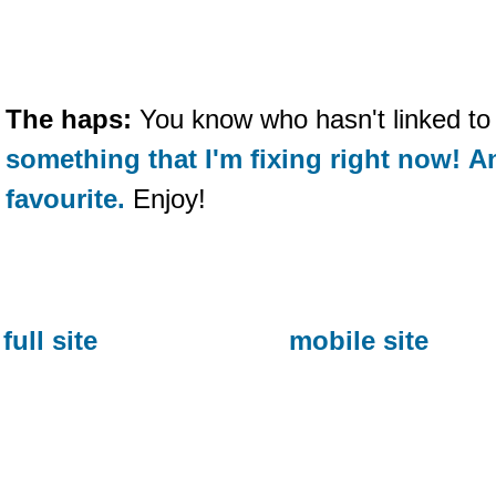
The haps:
You know who hasn't linked t
something that I'm fixing right now!
An
favourite.
Enjoy!
full site
mobile site