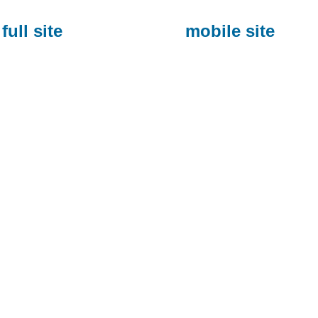
full site
mobile site