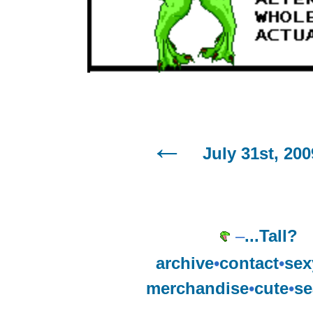
July 31st, 200
–
...Tall?
archive
•
contact
•
sex
merchandise
•
cute
•
se