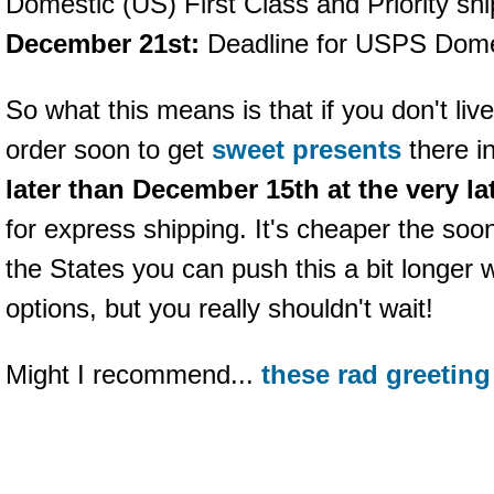
Domestic (US) First Class and Priority shi
December 21st:
Deadline for USPS Domes
So what this means is that if you don't liv
order soon to get
sweet presents
there i
later than December 15th at the very la
for express shipping. It's cheaper the soon
the States you can push this a bit longer 
options, but you really shouldn't wait!
Might I recommend...
these rad greeting