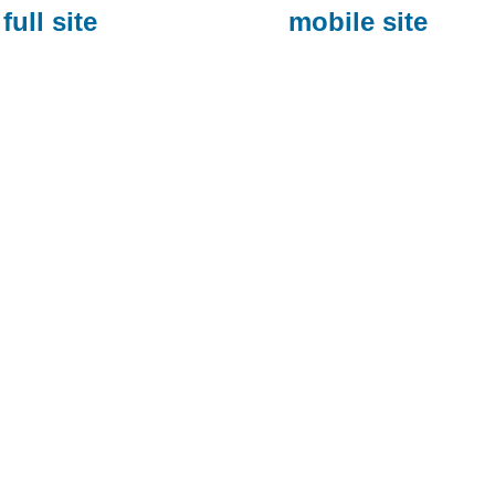
full site
mobile site