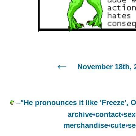
November 18th, 
–
"He pronounces it like 'Freeze',
archive
•
contact
•
sex
merchandise
•
cute
•
se