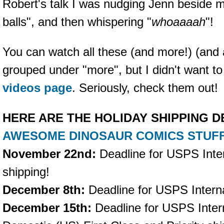
Robert's talk I was nudging Jenn beside m
balls", and then whispering "
whoaaaah
"!
You can watch all these (and more!) (and 
grouped under "more", but I didn't want to
videos page
. Seriously, check them out!
HERE ARE THE HOLIDAY SHIPPING 
AWESOME DINOSAUR COMICS STUF
November 22nd:
Deadline for USPS Inter
shipping!
December 8th:
Deadline for USPS Internat
December 15th:
Deadline for USPS Inter