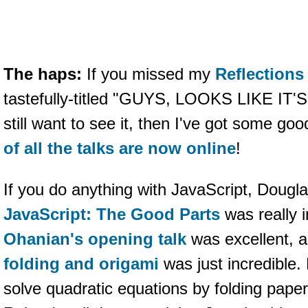
The haps:
If you missed my
Reflections 
tastefully-titled "GUYS, LOOKS LIKE IT
still want to see it, then I've got some go
of all the talks are now online
!
If you do anything with JavaScript, Dougla
JavaScript: The Good Parts
was really i
Ohanian's opening talk
was excellent, 
folding and origami
was just incredible
solve quadratic equations by folding paper