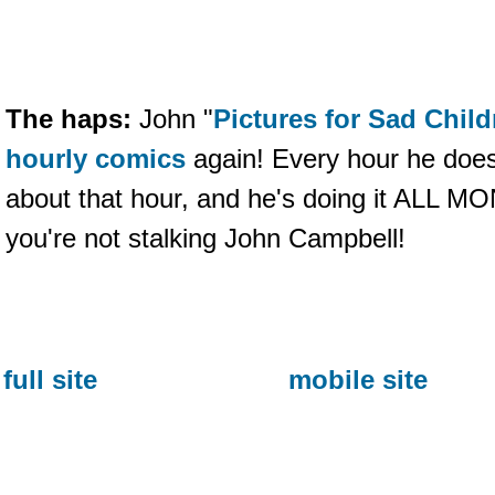
The haps:
John "
Pictures for Sad Child
hourly comics
again! Every hour he does
about that hour, and he's doing it ALL MO
you're not stalking John Campbell!
full site
mobile site