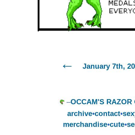
January 7th, 2
–
OCCAM'S RAZOR
archive
•
contact
•
sex
merchandise
•
cute
•
se