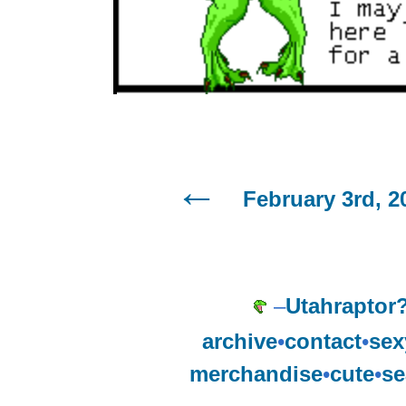
February 3rd, 2
–
Utahraptor?
archive
•
contact
•
sex
merchandise
•
cute
•
se