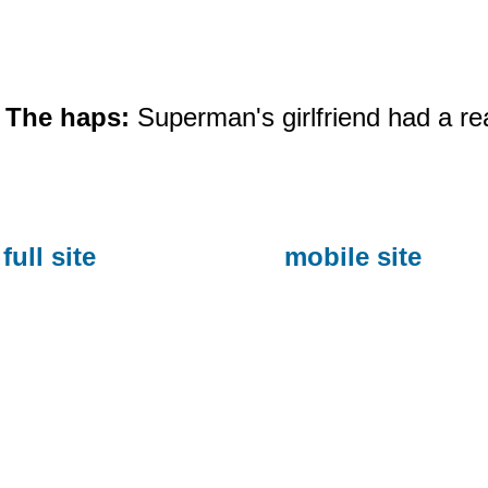
The haps:
Superman's girlfriend had a rea
full site
mobile site