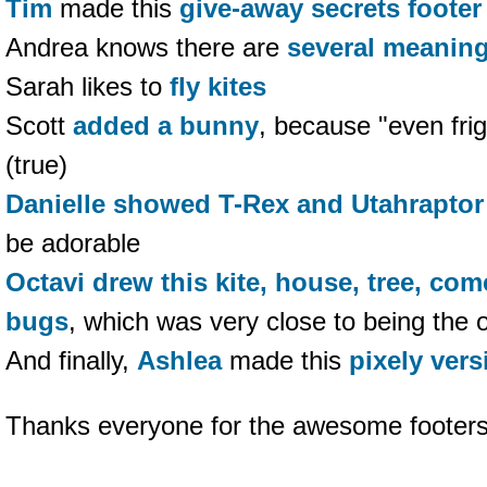
Tim
made this
give-away secrets footer
Andrea knows there are
several meaning
Sarah likes to
fly kites
Scott
added a bunny
, because "even frig
(true)
Danielle
showed T-Rex and Utahraptor
be adorable
Octavi
drew this kite, house, tree, co
bugs
, which was very close to being the 
And finally,
Ashlea
made this
pixely vers
Thanks everyone for the awesome footers