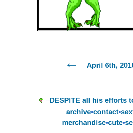
April 6th, 201
–
DESPITE all his efforts 
archive
•
contact
•
sex
merchandise
•
cute
•
se