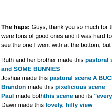
The haps:
Guys, thank you so much for th
were tons of good ones and it was hard t
see the one I went with at the bottom, but 
Ruth and her brother made this
pastoral
and SOME BUNNIES
Joshua made this
pastoral scene A BU
Brandon
made this
pixelicious scene
Paul
made both
this scene
and its
"every
Dawn made this
lovely, hilly view