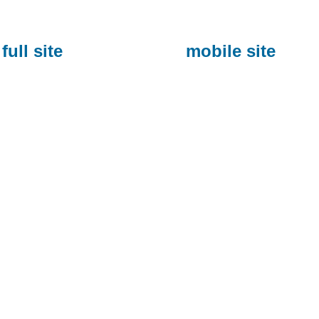
full site
mobile site