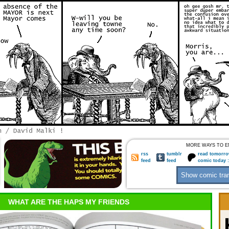
MORE WAYS TO E
rss
tumblr
read tomorro
feed
feed
comic today 
WHAT ARE THE HAPS MY FRIENDS