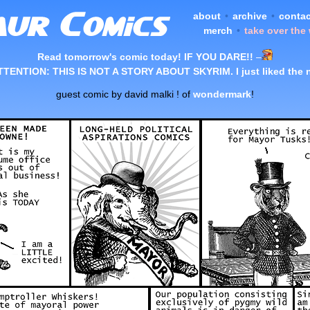
about
•
archive
•
contac
merch
•
take over the
Read tomorrow's comic today! IF YOU DARE!!
–
TTENTION: THIS IS NOT A STORY ABOUT SKYRIM. I just liked the 
guest comic by david malki ! of
wondermark
!