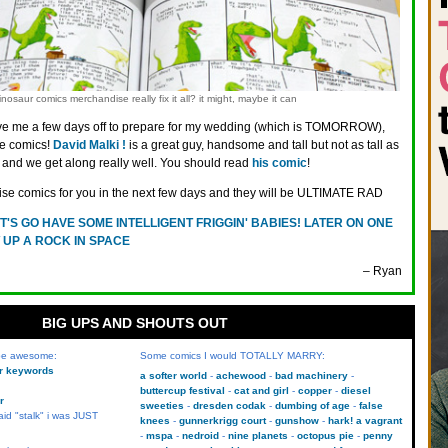
nosaur comics merchandise really fix it all? it might, maybe it can
ve me a few days off to prepare for my wedding (which is TOMORROW),
e comics!
David Malki !
is a great guy, handsome and tall but not as tall as
s, and we get along really well. You should read
his comic
!
rise comics for you in the next few days and they will be ULTIMATE RAD
T'S GO HAVE SOME INTELLIGENT FRIGGIN' BABIES! LATER ON ONE
 UP A ROCK IN SPACE
– Ryan
BIG UPS AND SHOUTS OUT
 be awesome:
Some comics I would TOTALLY MARRY:
kr keywords
a softer world
achewood
bad machinery
buttercup festival
cat and girl
copper
diesel
r
sweeties
dresden codak
dumbing of age
false
aid "stalk" i was JUST
knees
gunnerkrigg court
gunshow
hark! a vagrant
mspa
nedroid
nine planets
octopus pie
penny