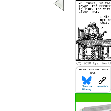
SHARE THIS COMIC WITH
PALS:
Share on
permalink
Bluesky