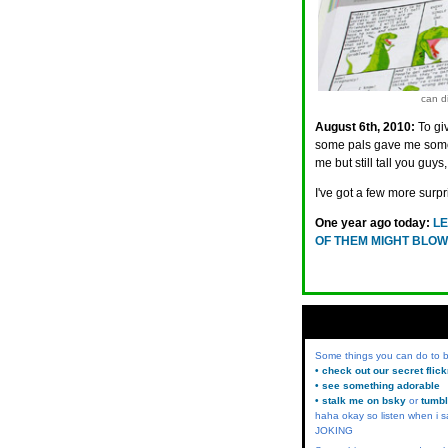
can di
August 6th, 2010:
To gi
some pals gave me som
me but still tall you guy
I've got a few more surp
One year ago today:
LE
OF THEM MIGHT BLOW
Some things you can do to
• check out our secret flic
• see something adorable
• stalk me on bsky
or
tumbl
haha okay so listen when i s
JOKING