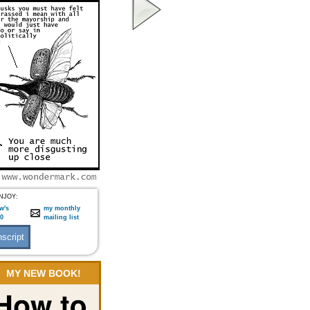
NJOY:
w's
my monthly
:0
mailing list
MY NEW BOOK!