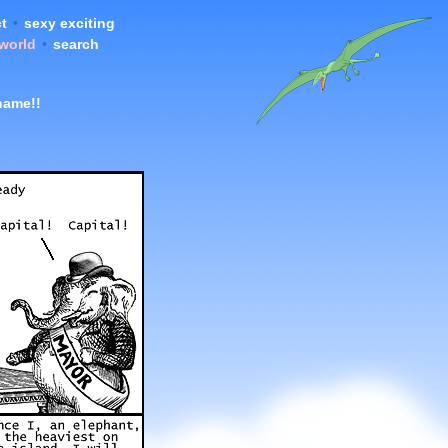
t
•
sexy exciting
 world
•
search
name!!