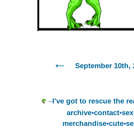
September 10th, 
–
I've got to rescue the re
archive
•
contact
•
sex
merchandise
•
cute
•
se