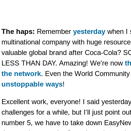
The haps:
Remember
yesterday
when I 
multinational company with huge resourc
valuable global brand after Coca-Cola
LESS THAN DAY. Amazing! We're now
t
the network
. Even the World Community G
unstoppable ways
!
Excellent work, everyone! I said yesterday 
challenges for a while, but I'll just point o
number 5, we have to take down EasyNew