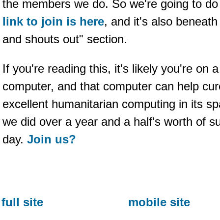
the members we do. So we're going to do t
link to join is here
, and it's also beneath
and shouts out" section.
If you're reading this, it's likely you're on
computer, and that computer can help cure
excellent humanitarian computing in its s
we did over a year and a half's worth of s
day.
Join us?
full site
mobile site