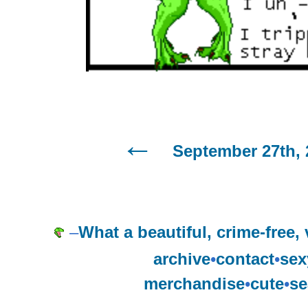
September 27th, 
–
What a beautiful, crime-free, v
archive
•
contact
•
sex
merchandise
•
cute
•
se