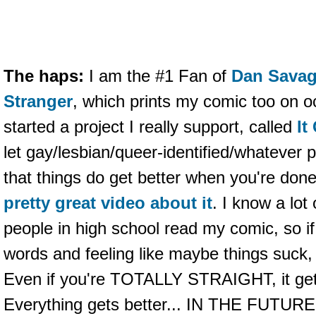
The haps:
I am the #1 Fan of
Dan Sava
Stranger
, which prints my comic too on 
started a project I really support, called
It
let gay/lesbian/queer-identified/whatever 
that things do get better when you're do
pretty great video about it
. I know a lot
people in high school read my comic, so if
words and feeling like maybe things suck, 
Even if you're TOTALLY STRAIGHT, it gets
Everything gets better... IN THE FUTURE