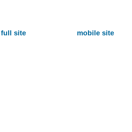
full site
mobile site