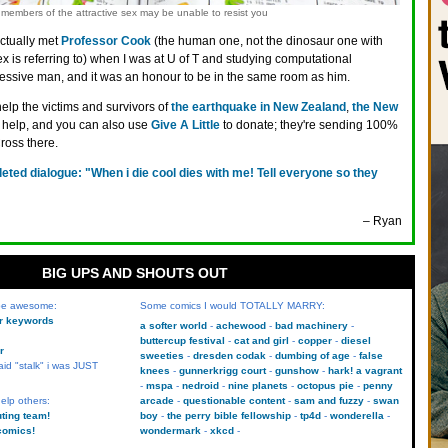
members of the attractive sex may be unable to resist you
actually met
Professor Cook
(the human one, not the dinosaur one with
 is referring to) when I was at U of T and studying computational
pressive man, and it was an honour to be in the same room as him.
help the victims and survivors of
the earthquake in New Zealand
,
the New
help, and you can also use
Give A Little
to donate; they're sending 100%
ross there.
leted dialogue: "When i die cool dies with me! Tell everyone so they
– Ryan
BIG UPS AND SHOUTS OUT
 be awesome:
Some comics I would TOTALLY MARRY:
kr keywords
a softer world
achewood
bad machinery
buttercup festival
cat and girl
copper
diesel
r
sweeties
dresden codak
dumbing of age
false
aid "stalk" i was JUST
knees
gunnerkrigg court
gunshow
hark! a vagrant
mspa
nedroid
nine planets
octopus pie
penny
elp others:
arcade
questionable content
sam and fuzzy
swan
uting team!
boy
the perry bible fellowship
tp4d
wonderella
comics!
wondermark
xkcd