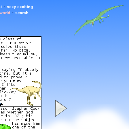
t
•
sexy exciting
 world
•
search