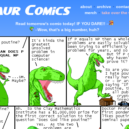
about
•
archive
•
contac
merch
•
take over the
Read tomorrow's comic today! IF YOU DARE!!
–
–
Wow, that's a big number, huh?