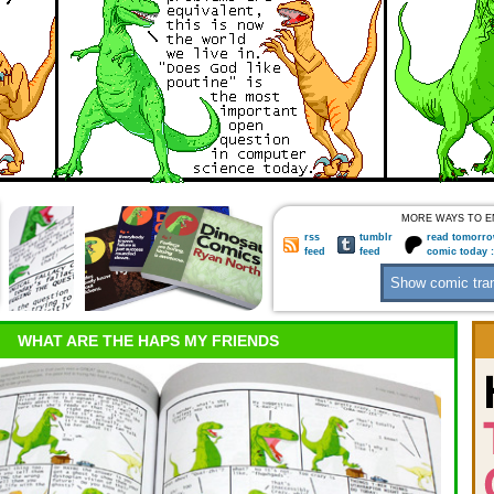
MORE WAYS TO E
rss
tumblr
read tomorro
feed
feed
comic today 
WHAT ARE THE HAPS MY FRIENDS