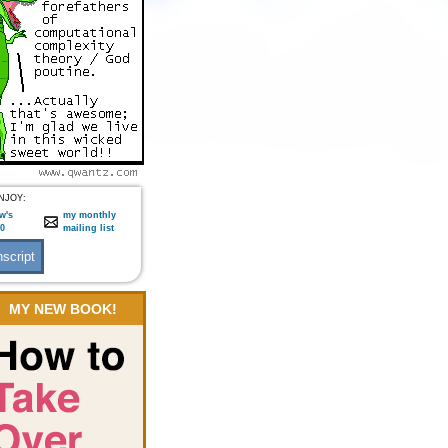
NJOY:
w's
my monthly
:0
mailing list
MY NEW BOOK!