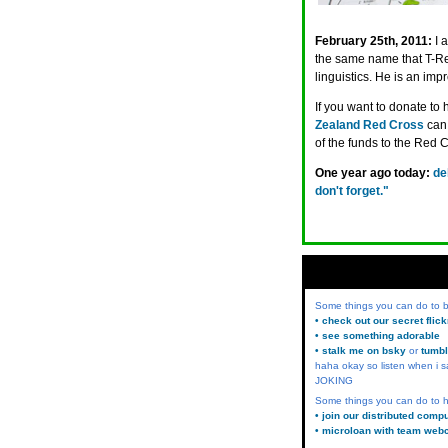
February 25th, 2011:
I 
the same name that T-Rex
linguistics. He is an im
If you want to donate to 
Zealand Red Cross
can 
of the funds to the Red C
One year ago today:
de
don't forget."
Some things you can do to
• check out our secret flic
• see something adorable
• stalk me on bsky
or
tumbl
haha okay so listen when i s
JOKING
Some things you can do to h
• join our distributed comp
• microloan with team web