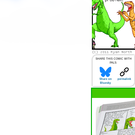
SHARE THIS COMIC WITH
PALS:
Share on
permalink
Bluesky