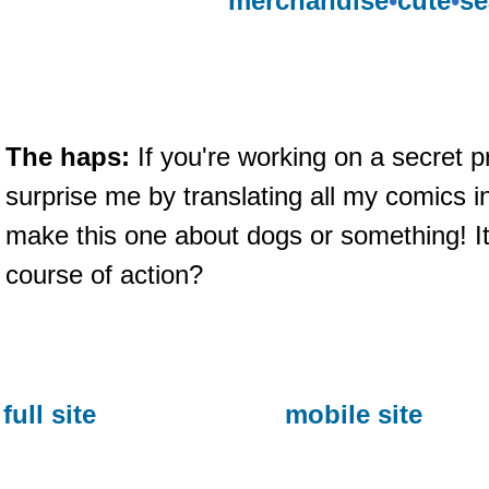
merchandise
•
cute
•
se
The haps:
If you're working on a secret p
surprise me by translating all my comics in
make this one about dogs or something! I
course of action?
full site
mobile site