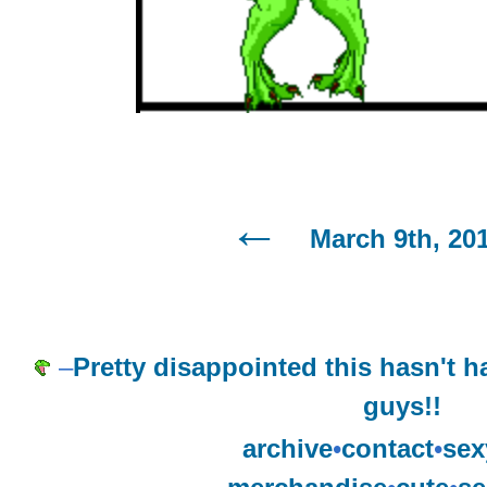
March 9th, 20
–
Pretty disappointed this hasn't 
guys!!
archive
•
contact
•
sex