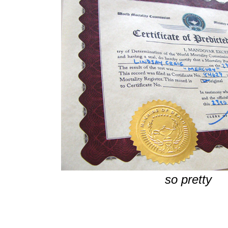
so pretty