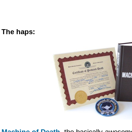
The haps:
Machine of Death
, the basically-aweso