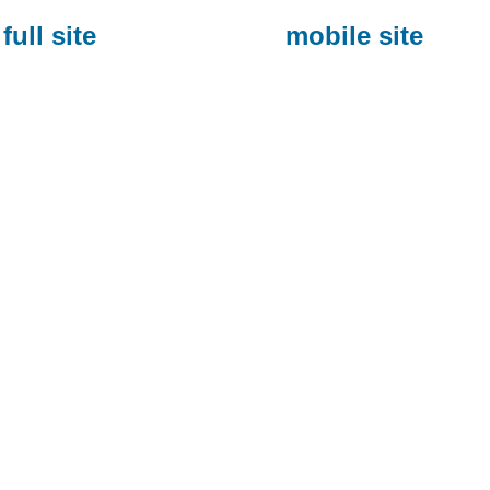
full site
mobile site