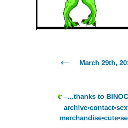
March 29th, 20
–
...thanks to BIN
archive
•
contact
•
sex
merchandise
•
cute
•
se