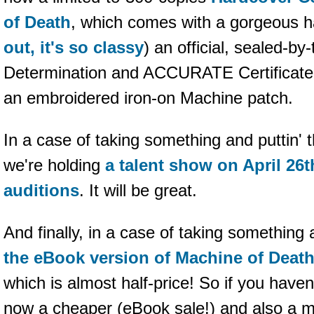
of Death
, which comes with a gorgeous h
out, it's so classy
) an official, sealed-by-
Determination and ACCURATE Certificate 
an embroidered iron-on Machine patch.
In a case of taking something and puttin' 
we're holding
a talent show on April 26t
auditions
. It will be great.
And finally, in a case of taking something a
the eBook version of Machine of Death 
which is almost half-price! So if you have
now a cheaper (eBook sale!) and also a 