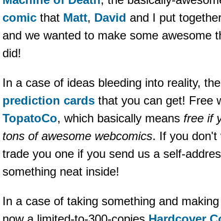
comic
that
Matt
,
David
and I put together
and we wanted to make some awesome thin
did!
In a case of ideas bleeding into reality, t
prediction cards
that you can get! Free 
TopatoCo
, which basically means
free if
tons of awesome webcomics
. If you don't
trade you one if you send us a self-addr
something neat inside!
In a case of taking something and making i
now a limited-to-300-copies
Hardcover Co