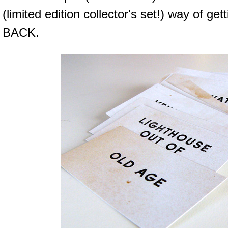
(limited edition collector's set!) way of 
BACK.