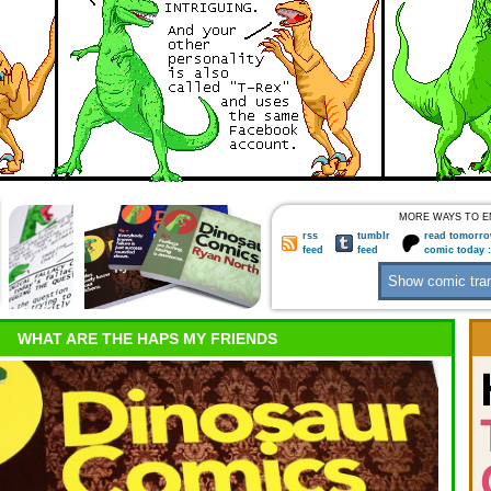
MORE WAYS TO E
rss
tumblr
read tomorro
feed
feed
comic today 
WHAT ARE THE HAPS MY FRIENDS