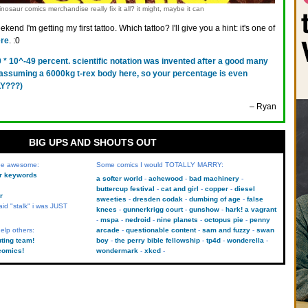
nosaur comics merchandise really fix it all? it might, maybe it can
kend I'm getting my first tattoo. Which tattoo? I'll give you a hint: it's one of
re
. :0
0 * 10^-49 percent. scientific notation was invented after a good many
s assuming a 6000kg t-rex body here, so your percentage is even
Y???)
– Ryan
BIG UPS AND SHOUTS OUT
 be awesome:
Some comics I would TOTALLY MARRY:
kr keywords
a softer world
achewood
bad machinery
buttercup festival
cat and girl
copper
diesel
r
sweeties
dresden codak
dumbing of age
false
aid "stalk" i was JUST
knees
gunnerkrigg court
gunshow
hark! a vagrant
mspa
nedroid
nine planets
octopus pie
penny
elp others:
arcade
questionable content
sam and fuzzy
swan
uting team!
boy
the perry bible fellowship
tp4d
wonderella
comics!
wondermark
xkcd