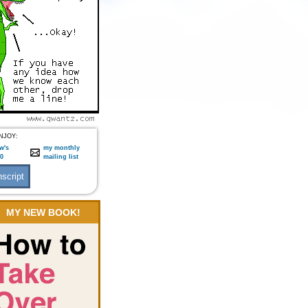
NJOY:
w's
my monthly
:0
mailing list
MY NEW BOOK!