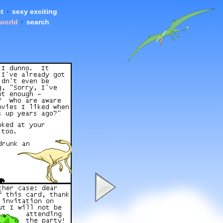
t
•
sexy exciting
 world
•
search