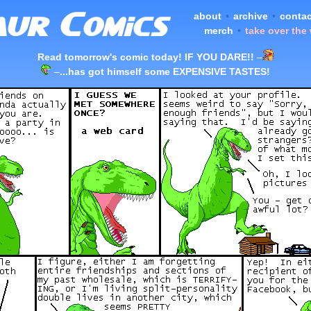
about
•
archive
•
contac
merch
•
take over the
Read tomorrow's comic today! IF YOU DARE!!
–
–
...has got himself some EXPENSIVE TASTES!