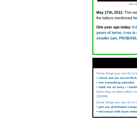
can di
May 27th, 2011:
This wee
the tattoos mentioned
he
One year ago today:
6.
years of zeros. t-rex i
smaller (um, PROBABL
Some things you can do to
• check out our secret flic
• see something adorable
• stalk me on bsky
or
tumbl
haha okay so listen when i s
JOKING
Some things you can do to h
• join our distributed comp
• microloan with team web