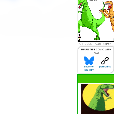
SHARE THIS COMIC WITH
PALS:
Share on
permalink
Bluesky