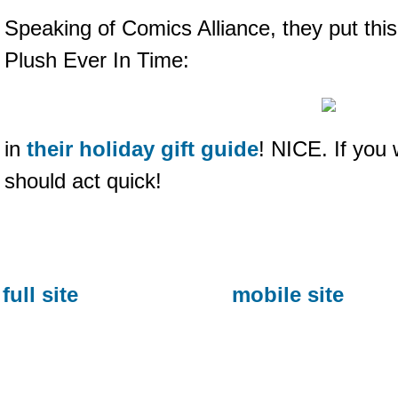
Speaking of Comics Alliance, they put thi
Plush Ever In Time:
in
their holiday gift guide
! NICE. If you
should act quick!
full site
mobile site