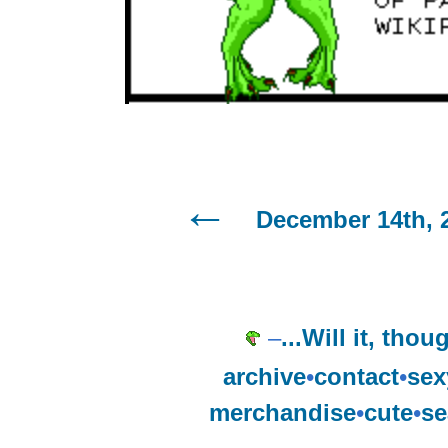
December 14th, 
–
...Will it, tho
archive
•
contact
•
sex
merchandise
•
cute
•
se