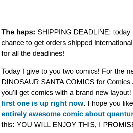
The haps:
SHIPPING DEADLINE: today at
chance to get orders shipped internationa
for all the deadlines!
Today I give to you two comics! For the n
DINOSAUR SANTA COMICS for Comics Al
you'll get comics with a brand new layou
first one is up right now
. I hope you lik
entirely awesome comic about quantu
this: YOU WILL ENJOY THIS, I PROMIS