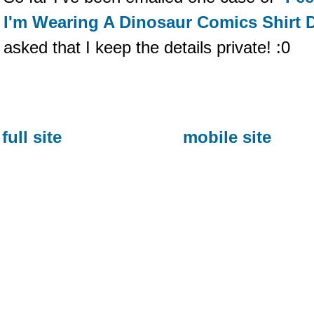
I'm Wearing A Dinosaur Comics Shirt 
asked that I keep the details private! :0
full site
mobile site