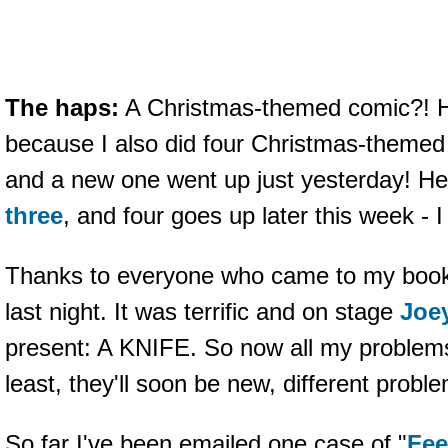
The haps:
A Christmas-themed comic?
because I also did four Christmas-themed
and a new one went up just yesterday! He
three
, and four goes up later this week - 
Thanks to everyone who came to my book 
last night. It was terrific and on stage
Joe
present: A KNIFE. So now all my problems
least, they'll soon be new, different probl
So far I've been emailed one case of "
Fee