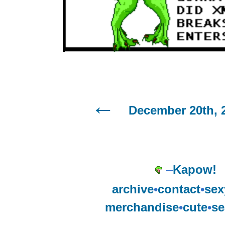
December 20th, 
–
Kapow!
archive
•
contact
•
sex
merchandise
•
cute
•
se