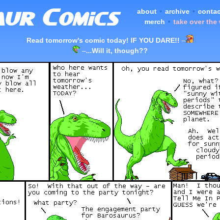
about
•
archive
•
contac
merch
•
take over the
Read tomorrow's comic today! IF YOU DARE!!
–
–
...Will it, though??