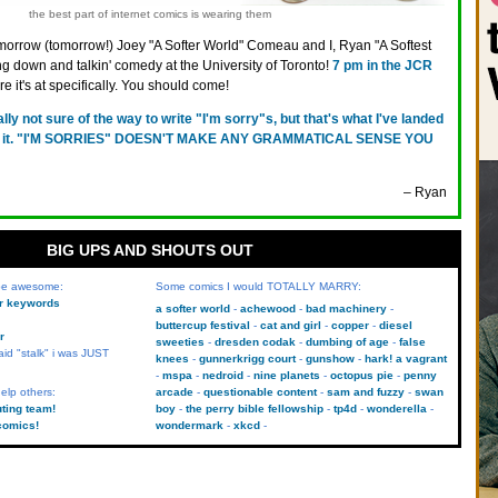
the best part of internet comics is wearing them
orrow (tomorrow!) Joey "A Softer World" Comeau and I, Ryan "A Softest
ing down and talkin' comedy at the University of Toronto!
7 pm in the JCR
e it's at specifically. You should come!
ally not sure of the way to write "I'm sorry"s, but that's what I've landed
with it. "I'M SORRIES" DOESN'T MAKE ANY GRAMMATICAL SENSE YOU
– Ryan
BIG UPS AND SHOUTS OUT
 be awesome:
Some comics I would TOTALLY MARRY:
kr keywords
a softer world
achewood
bad machinery
buttercup festival
cat and girl
copper
diesel
r
sweeties
dresden codak
dumbing of age
false
aid "stalk" i was JUST
knees
gunnerkrigg court
gunshow
hark! a vagrant
mspa
nedroid
nine planets
octopus pie
penny
elp others:
arcade
questionable content
sam and fuzzy
swan
uting team!
boy
the perry bible fellowship
tp4d
wonderella
comics!
wondermark
xkcd