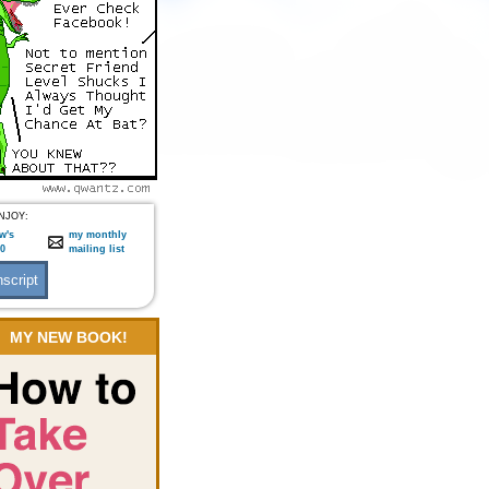
NJOY:
w's
my monthly
:0
mailing list
MY NEW BOOK!