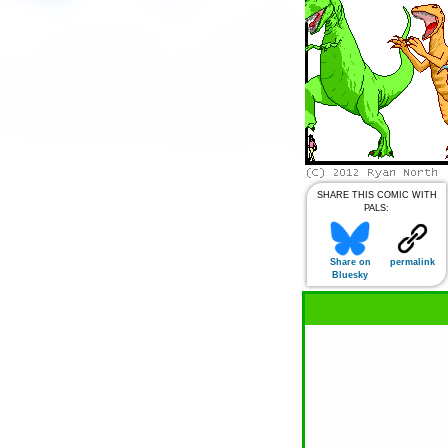
SHARE THIS COMIC WITH
PALS:
Share on
permalink
Bluesky