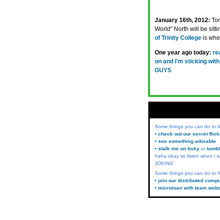
January 16th, 2012:
Tom
World" North will be sitt
of Trinity College
is wher
One year ago today:
re
on and I'm sticking 
GUYS
Some things you can do to
• check out our secret flic
• see something adorable
• stalk me on bsky
or
tumbl
haha okay so listen when i s
JOKING
Some things you can do to h
• join our distributed comp
• microloan with team web