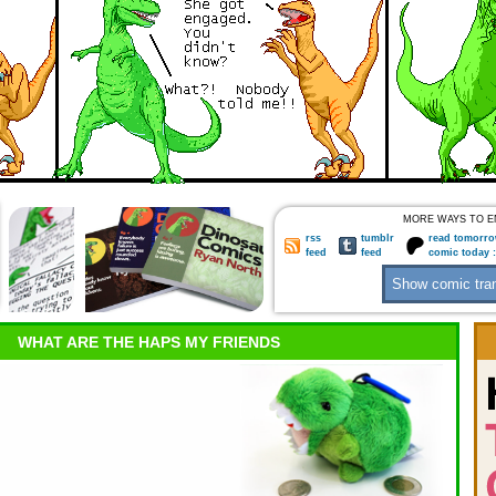
MORE WAYS TO E
rss
tumblr
read tomorro
feed
feed
comic today 
WHAT ARE THE HAPS MY FRIENDS