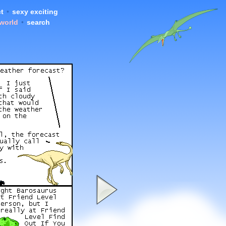
t
•
sexy exciting
 world
•
search