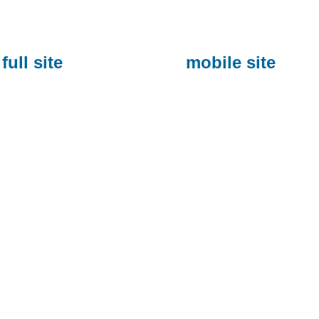
full site
mobile site