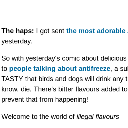
The haps:
I got sent
the most adorable 
yesterday.
So with yesterday's comic about delicious p
to
people talking about antifreeze
, a s
TASTY that birds and dogs will drink any t
know, die. There's bitter flavours added to
prevent that from happening!
Welcome to the world of
illegal flavours