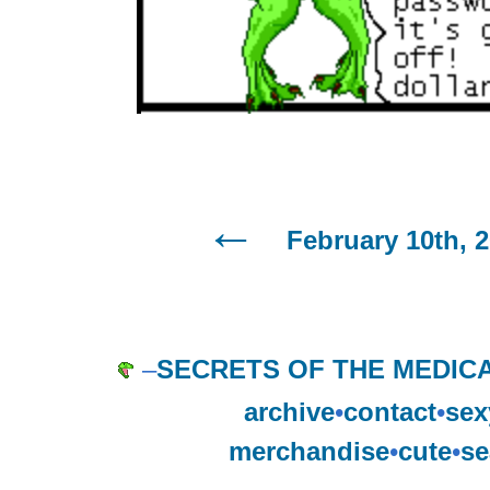
February 10th, 
–
SECRETS OF THE MEDIC
archive
•
contact
•
sex
merchandise
•
cute
•
se