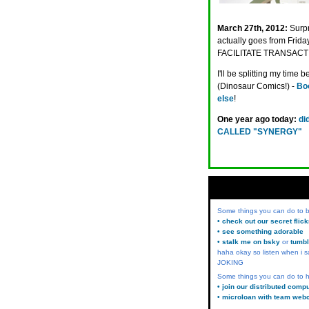
March 27th, 2012:
Surpr
actually goes from Frid
FACILITATE TRANSAC
I'll be splitting my tim
(Dinosaur Comics!) -
Boo
else
!
One year ago today:
di
CALLED "SYNERGY"
Some things you can do to
• check out our secret flic
• see something adorable
• stalk me on bsky
or
tumbl
haha okay so listen when i s
JOKING
Some things you can do to h
• join our distributed comp
• microloan with team web