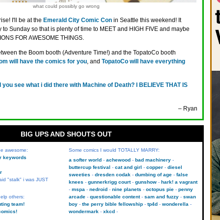
what could possibly go wrong
ise! I'll be at the
Emerald City Comic Con
in Seattle this weekend! It
ay to Sunday so that is plenty of time to MEET and HIGH FIVE and maybe
TIONS FOR AWESOME THINGS.
e between the Boom booth (Adventure Time!) and the TopatoCo booth
m will have the comics for you
, and
TopatoCo will have everything
d you see what i did there with Machine of Death? I BELIEVE THAT IS
– Ryan
BIG UPS AND SHOUTS OUT
 be awesome:
Some comics I would TOTALLY MARRY:
kr keywords
a softer world
achewood
bad machinery
buttercup festival
cat and girl
copper
diesel
r
sweeties
dresden codak
dumbing of age
false
aid "stalk" i was JUST
knees
gunnerkrigg court
gunshow
hark! a vagrant
mspa
nedroid
nine planets
octopus pie
penny
elp others:
arcade
questionable content
sam and fuzzy
swan
uting team!
boy
the perry bible fellowship
tp4d
wonderella
comics!
wondermark
xkcd