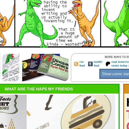
MORE WAYS TO E
rss
tumblr
read tomorro
feed
feed
comic today 
WHAT ARE THE HAPS MY FRIENDS