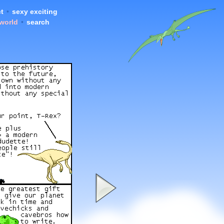
t
•
sexy exciting
 world
•
search