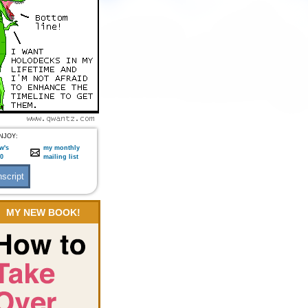
NJOY:
w's
my monthly
:0
mailing list
MY NEW BOOK!