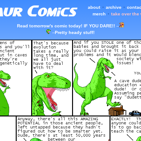
about
•
archive
•
contac
merch
•
take over the
Read tomorrow's comic today! IF YOU DARE!!
–
–
Pretty heady stuff!