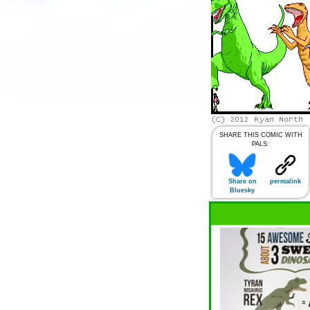
SHARE THIS COMIC WITH
PALS:
Share on
permalink
Bluesky