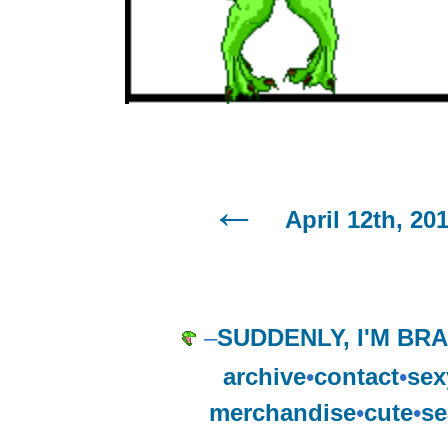
April 12th, 20
–
SUDDENLY, I'M BR
archive
•
contact
•
sex
merchandise
•
cute
•
se