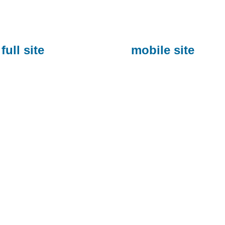
full site
mobile site