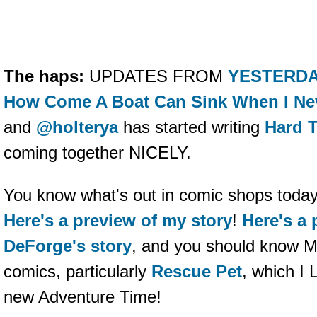
The haps:
UPDATES FROM
YESTERDA
How Come A Boat Can Sink When I Ne
and
@holterya
has started writing
Hard T
coming together NICELY.
You know what's out in comic shops toda
Here's a preview of my story
!
Here's a 
DeForge's story
, and you should know M
comics, particularly
Rescue Pet
, which I 
new Adventure Time!