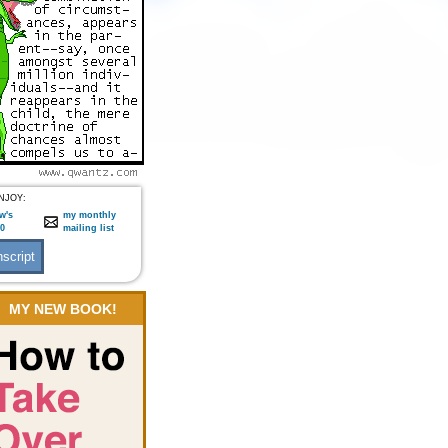
NJOY:
w's
my monthly
:0
mailing list
MY NEW BOOK!