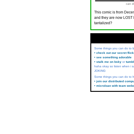
can di
This comic is from Decem
and they are now LOST 
tantalized?
Some things you can do to
• check out our secret flic
• see something adorable
• stalk me on bsky
or
tumbl
haha okay so listen when i s
JOKING
Some things you can do to h
• join our distributed comp
• microloan with team web