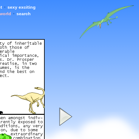
t
•
sexy exciting
 world
•
search