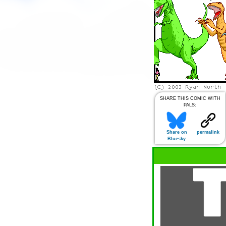
SHARE THIS COMIC WITH
PALS:
Share on
permalink
Bluesky