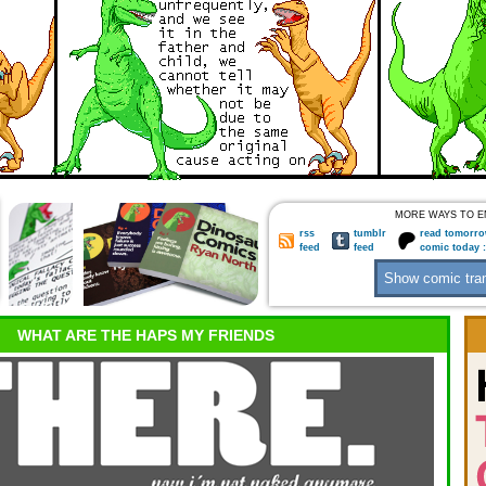
MORE WAYS TO E
rss
tumblr
read tomorro
feed
feed
comic today 
WHAT ARE THE HAPS MY FRIENDS