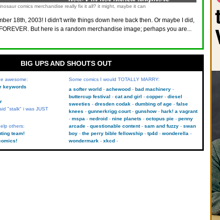
nosaur comics merchandise really fix it all? it might, maybe it can
ber 18th, 2003! I didn't write things down here back then. Or maybe I did,
FOREVER. But here is a random merchandise image; perhaps you are...
BIG UPS AND SHOUTS OUT
 be awesome:
Some comics I would TOTALLY MARRY:
kr keywords
a softer world
achewood
bad machinery
buttercup festival
cat and girl
copper
diesel
r
sweeties
dresden codak
dumbing of age
false
aid "stalk" i was JUST
knees
gunnerkrigg court
gunshow
hark! a vagrant
mspa
nedroid
nine planets
octopus pie
penny
elp others:
arcade
questionable content
sam and fuzzy
swan
uting team!
boy
the perry bible fellowship
tp4d
wonderella
comics!
wondermark
xkcd