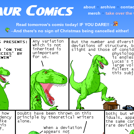
about
•
archive
•
contac
merch
•
take over the
Read tomorrow's comic today! IF YOU DARE!!
–
–
And there's no sign of Christmas being cancelled either!