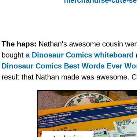
merchandise
•
cute
•
se
The haps:
Nathan's awesome cousin wen
bought
a Dinosaur Comics whiteboard
Dinosaur Comics Best Words Ever Wo
result that Nathan made was awesome. Cl