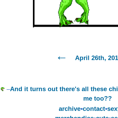
April 26th, 20
–
And it turns out there's all these c
me too??
archive
•
contact
•
sex