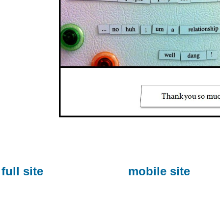
full site
mobile site