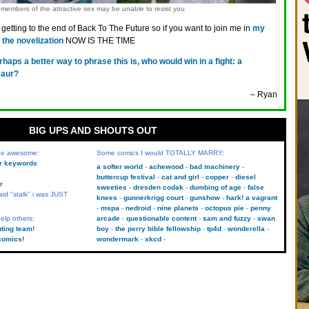
members of the attractive sex may be unable to resist you
getting to the end of Back To The Future so if you want to join me in
my
the novelization
NOW IS THE TIME
rhaps a better way to phrase this is, who would win in a fight: a
saur?
– Ryan
BIG UPS AND SHOUTS OUT
 be awesome:
Some comics I would TOTALLY MARRY:
kr keywords
a softer world
achewood
bad machinery
buttercup festival
cat and girl
copper
diesel
r
sweeties
dresden codak
dumbing of age
false
aid "stalk" i was JUST
knees
gunnerkrigg court
gunshow
hark! a vagrant
mspa
nedroid
nine planets
octopus pie
penny
elp others:
arcade
questionable content
sam and fuzzy
swan
uting team!
boy
the perry bible fellowship
tp4d
wonderella
comics!
wondermark
xkcd