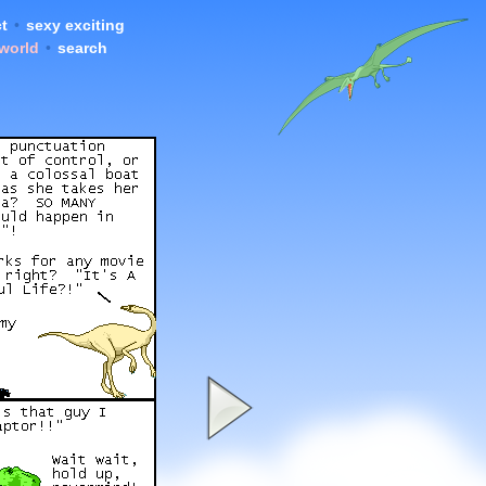
t
•
sexy exciting
 world
•
search