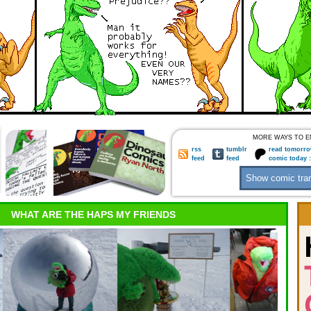
MORE WAYS TO E
rss
tumblr
read tomorro
feed
feed
comic today 
WHAT ARE THE HAPS MY FRIENDS