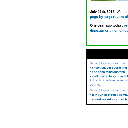
July 16th, 2012:
We are 
page-by-page review of 
One year ago today:
pe
dinosaur or a non-dino
Some things you can do to
• check out our secret flic
• see something adorable
• stalk me on bsky
or
tumbl
haha okay so listen when i s
JOKING
Some things you can do to h
• join our distributed comp
• microloan with team web