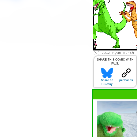
SHARE THIS COMIC WITH
PALS:
Share on
permalink
Bluesky