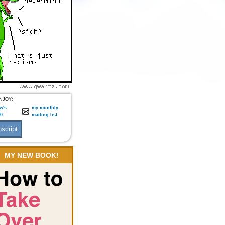
NJOY:
w's
my monthly
:0
mailing list
MY NEW BOOK!