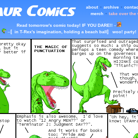
about
•
archive
•
contac
merch
•
take over the
Read tomorrow's comic today! IF YOU DARE!!
–
–
〚in T-Rex's imagination, holding a beach ball〛 woo! party!