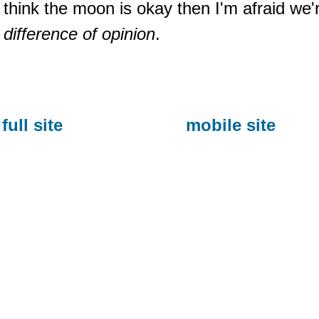
think the moon is okay then I'm afraid we
difference of opinion
.
full site
mobile site