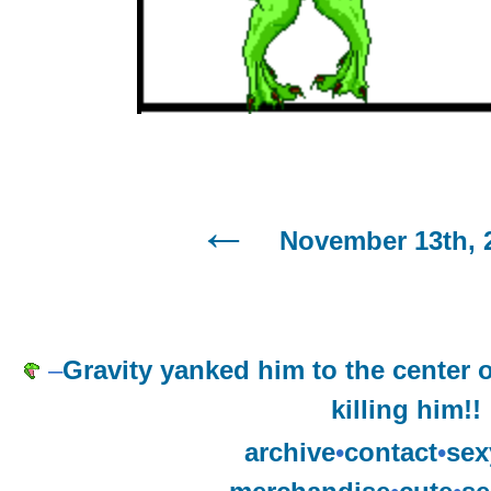
November 13th, 
–
Gravity yanked him to the center 
killing him!!
archive
•
contact
•
sex