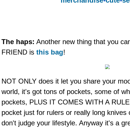
merchandise
•
cute
•
se
The haps:
Another new thing that you can
FRIEND is
this bag
!
NOT ONLY does it let you share your moo
world, it's got tons of pockets, some of wh
pockets, PLUS IT COMES WITH A RULER. 
pocket just for rulers or really long knives
don't judge your lifestyle. Anyway it's a gr