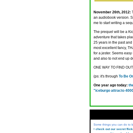
November 26th, 2012:
an audiobook version. S
me to start writing a se
The prequel will be a Ki
adventure that takes pla
25 years in the past and 
most excellent fancy, T
for a jester. Seems easy 
and also to not end up d
ONE WAY TO FIND OUT
(ps: it's through
To Be Or
One year ago today:
th
"iceburgo attracto 400
Some things you can do to
• check out our secret flic