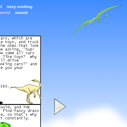
t
•
sexy exciting
 world
•
search