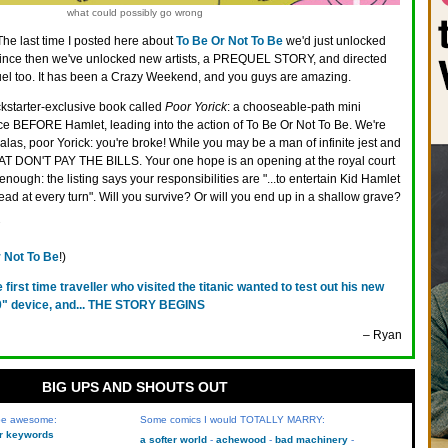
what could possibly go wrong
The last time I posted here about
To Be Or Not To Be
we'd just unlocked
ince then we've unlocked new artists, a PREQUEL STORY, and directed
quel too. It has been a Crazy Weekend, and you guys are amazing.
ckstarter-exclusive book called
Poor Yorick
: a chooseable-path mini
ce BEFORE Hamlet, leading into the action of To Be Or Not To Be. We're
alas, poor Yorick: you're broke! While you may be a man of infinite jest and
HAT DON'T PAY THE BILLS. Your one hope is an opening at the royal court
enough: the listing says your responsibilities are "...to entertain Kid Hamlet
ead at every turn". Will you survive? Or will you end up in a shallow grave?
 Not To Be
!)
e first time traveller who visited the titanic wanted to test out his new
0" device, and... THE STORY BEGINS
– Ryan
BIG UPS AND SHOUTS OUT
 be awesome:
Some comics I would TOTALLY MARRY:
kr keywords
a softer world
achewood
bad machinery