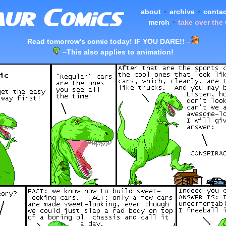
about
•
archive
•
contac
merch
•
take over the
Read tomorrow's comic today! IF YOU DARE!!
–
–
This also applies to animation!