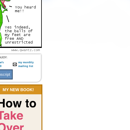
NJOY:
w's
my monthly
:0
mailing list
MY NEW BOOK!