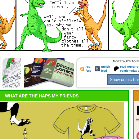
MORE WAYS TO E
rss
tumblr
read tomorro
feed
feed
comic today 
WHAT ARE THE HAPS MY FRIENDS