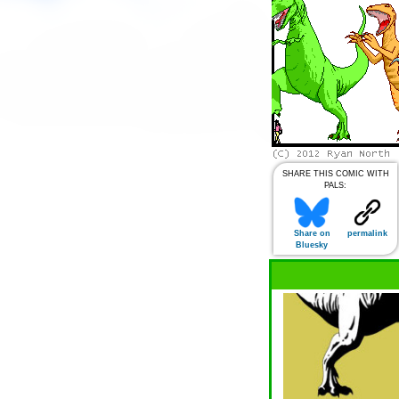
SHARE THIS COMIC WITH
PALS:
Share on
permalink
Bluesky