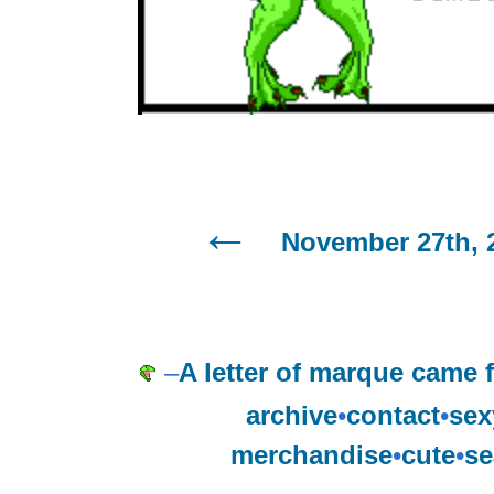
November 27th, 
–
A letter of marque came f
archive
•
contact
•
sex
merchandise
•
cute
•
se