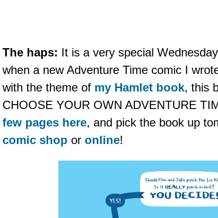
The haps:
It is a very special Wednesday
when a new Adventure Time comic I wrote
with the theme of
my Hamlet book
, this
CHOOSE YOUR OWN ADVENTURE TIM
few pages here
, and pick the book up t
comic shop
or
online
!