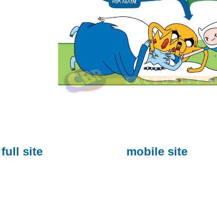
full site
mobile site