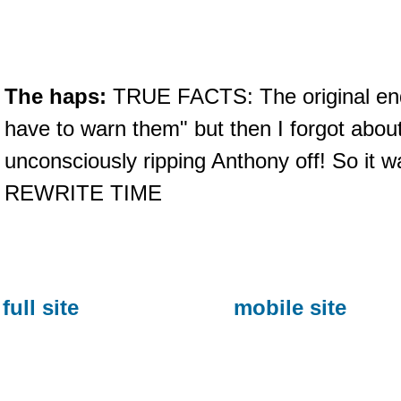
The haps:
TRUE FACTS: The original end
have to warn them" but then I forgot abou
unconsciously ripping Anthony off! So i
REWRITE TIME
full site
mobile site