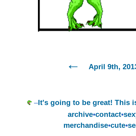
April 9th, 201
–
It's going to be great! This i
archive
•
contact
•
sex
merchandise
•
cute
•
se