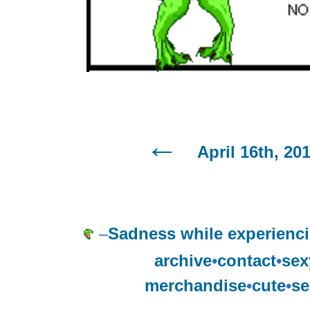
April 16th, 20
–
Sadness while experienci
archive
•
contact
•
sex
merchandise
•
cute
•
se