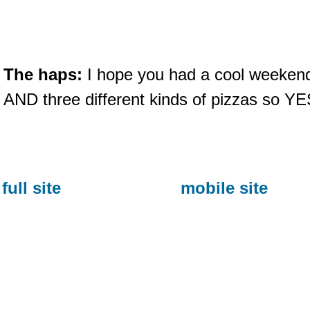
The haps:
I hope you had a cool weekend
AND three different kinds of pizzas so YES
full site
mobile site