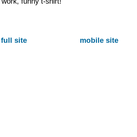
work, funny t-shirt!
full site
mobile site