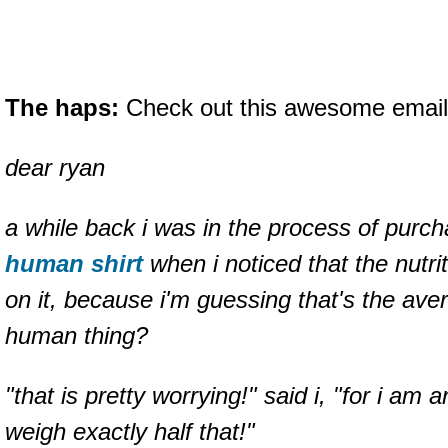
The haps:
Check out this awesome email 
dear ryan
a while back i was in the process of purc
human shirt
when i noticed that the nutri
on it, because i'm guessing that's the ave
human thing?
"that is pretty worrying!" said i, "for i am
weigh exactly half that!"