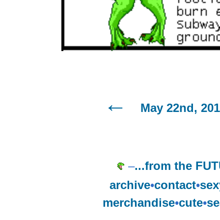
May 22nd, 20
–
...from the FU
archive
•
contact
•
sex
merchandise
•
cute
•
se