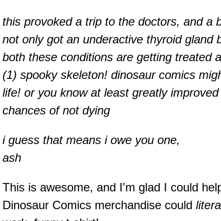
this provoked a trip to the doctors, and a b
not only got an underactive thyroid gland 
both these conditions are getting treated a
(1) spooky skeleton! dinosaur comics migh
life! or you know at least greatly improved 
chances of not dying
i guess that means i owe you one,
ash
This is awesome, and I'm glad I could hel
Dinosaur Comics merchandise could
liter