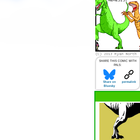
SHARE THIS COMIC WITH
PALS:
Share on
permalink
Bluesky