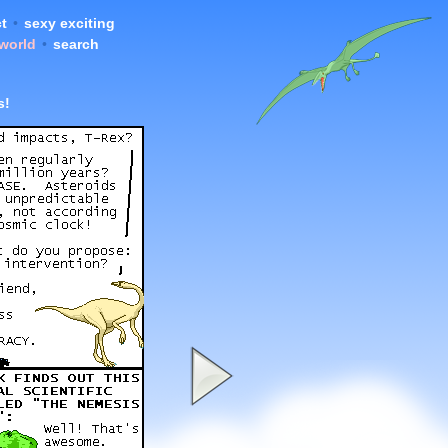
t
•
sexy exciting
 world
•
search
s!