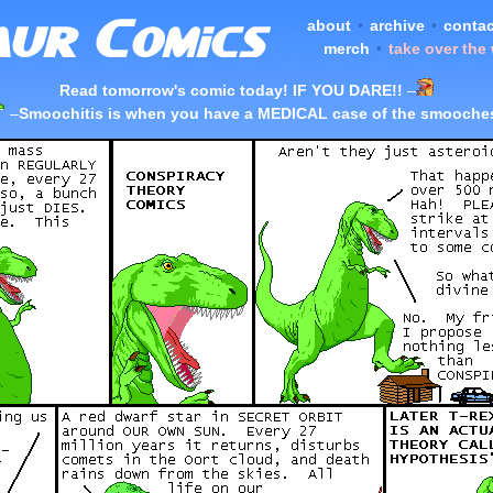
about
•
archive
•
contac
merch
•
take over the
Read tomorrow's comic today! IF YOU DARE!!
–
–
Smoochitis is when you have a MEDICAL case of the smooche