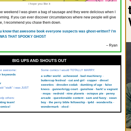
i hope you like it
he weekend I was given a bag of sausage and they were delicious when I
rning. If you can ever discover circumstances where new people will give
ge, I recommend you chase them down.
u know that awesome book everyone suspects was ghost-written? i'm
e. I WAS THAT SPOOKY GHOST
– Ryan
BIG UPS AND SHOUTS OUT
 be awesome:
Some comics I would TOTALLY MARRY:
kr keywords
a softer world
achewood
bad machinery
buttercup festival
cat and girl
copper
diesel
r
sweeties
dresden codak
dumbing of age
false
aid "stalk" i was JUST
knees
gunnerkrigg court
gunshow
hark! a vagrant
mspa
nedroid
nine planets
octopus pie
penny
elp others:
arcade
questionable content
sam and fuzzy
swan
uting team!
boy
the perry bible fellowship
tp4d
wonderella
comics!
wondermark
xkcd