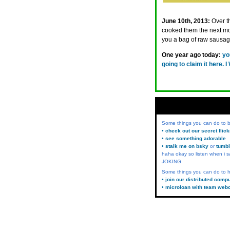
June 10th, 2013:
Over t
cooked them the next mo
you a bag of raw sausa
One year ago today:
yo
going to claim it her
Some things you can do to
• check out our secret flic
• see something adorable
• stalk me on bsky
or
tumbl
haha okay so listen when i s
JOKING
Some things you can do to h
• join our distributed comp
• microloan with team web