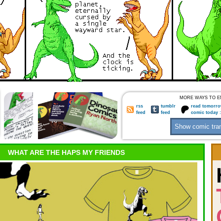
MORE WAYS TO E
rss
tumblr
read tomorro
feed
feed
comic today 
WHAT ARE THE HAPS MY FRIENDS