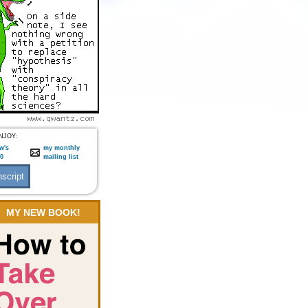
NJOY:
w's
my monthly
:0
mailing list
MY NEW BOOK!