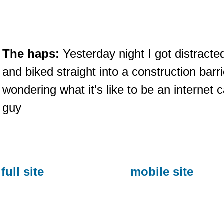
The haps:
Yesterday night I got distracte
and biked straight into a construction barr
wondering what it's like to be an internet c
guy
full site
mobile site