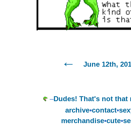
June 12th, 20
–
Dudes! That's not that
archive
•
contact
•
sex
merchandise
•
cute
•
se