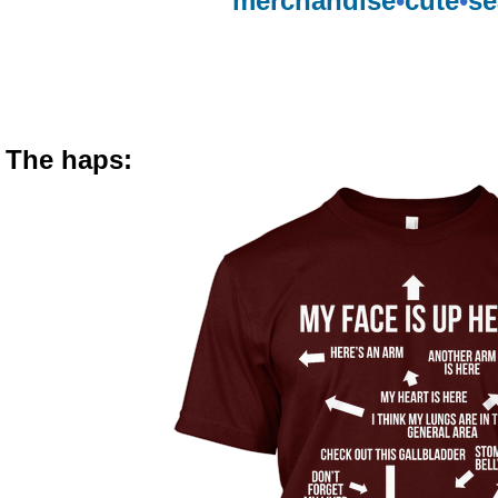
merchandise
•
cute
•
se
The haps: