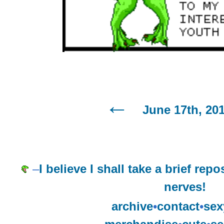
June 17th, 20
–
I believe I shall take a brief rep
nerves!
archive
•
contact
•
sex