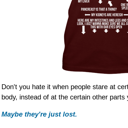
Don't you hate it when people stare at ce
body, instead of at the certain other parts
Maybe they're just lost.