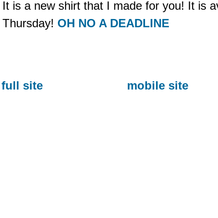
It is a new shirt that I made for you! It is a
Thursday!
OH NO A DEADLINE
full site
mobile site